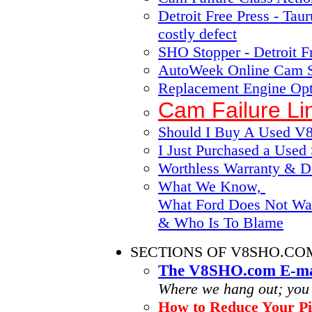
Detroit Free Press - Ta
costly defect
SHO Stopper - Detroit F
AutoWeek Online Cam S
Replacement Engine Opt
Cam Failure Li
Should I Buy A Used 
I Just Purchased a Use
Worthless Warranty & Di
What We Know,
What Ford Does Not Wa
& Who Is To Blame
SECTIONS OF V8SHO.CO
The V8SHO.com E-mai
Where we hang out; you ar
How to Reduce Your Pi