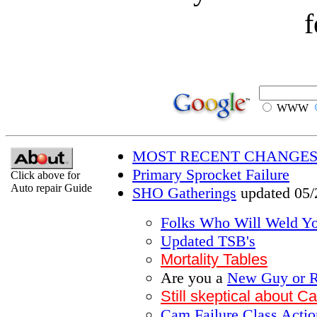
f
WWW
MOST RECENT CHANGES
Primary Sprocket Failure
Click above for
Auto repair Guide
SHO Gatherings
updated 05/
Folks Who Will Weld Y
Updated TSB's
Mortality Tables
Are you a
New Guy or R
Still skeptical about 
Cam Failure Class Action