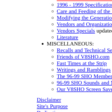
1996 - 1999 Specificatio
Care and Feeding of the
Modifying the Generatio
Vendors and Organizati
Vendors Specials
update
Literature
MISCELLANEOUS:
Recalls and Technical Se
Friends of V8SHO.com
Fast Times at the Strip
Writings and Ramblings
The 96-99 SHO Members
96-99 SHO Sounds and 
Our V8SHO Screen Sav
Disclaimer
Site's Purpose