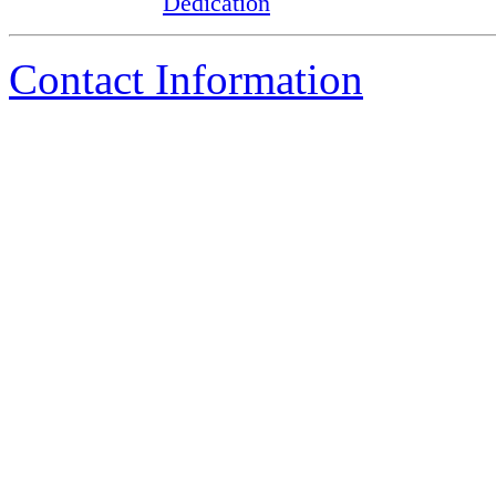
Dedication
Contact Information