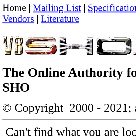
Home |
Mailing List
|
Specificatio
Vendors
|
Literature
The Online Authority f
SHO
© Copyright
2000 - 2021; 
Can't find what you are lo